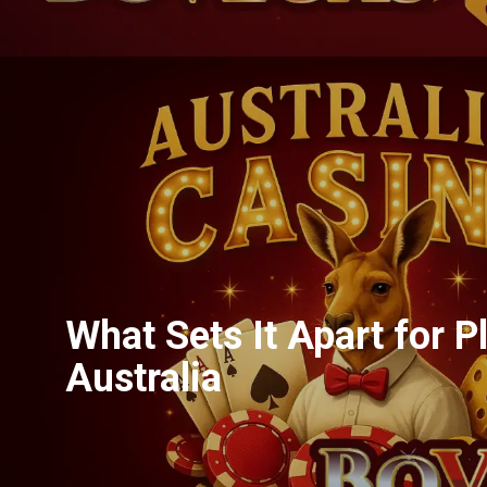
What Sets It Apart for P
Australia