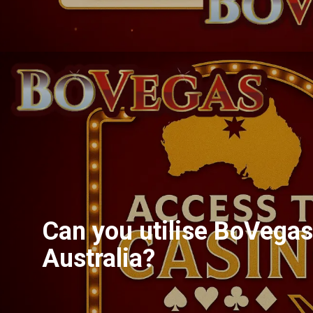
Can you utilise BoVegas
Australia?