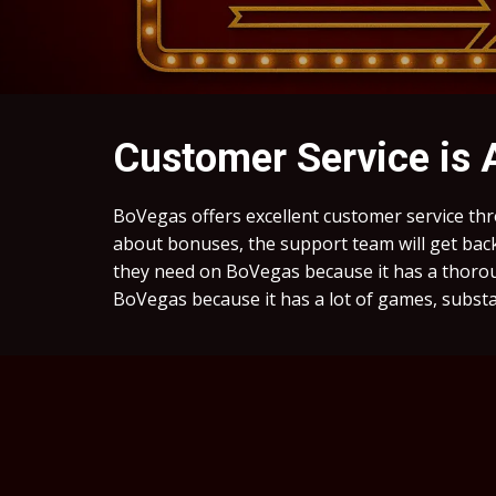
Customer Service is 
BoVegas offers excellent customer service thr
about bonuses, the support team will get back 
they need on BoVegas because it has a thoroug
BoVegas because it has a lot of games, substa