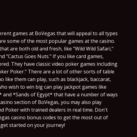
ferent games at BoVegas that will appeal to all types
are some of the most popular games at the casino.
at are both old and fresh, like "Wild Wild Safari,"
 "Cactus Goes Nuts." If you like card games,
red. They have classic video poker games including
ker Poker." There are a lot of other sorts of table
 like them can play, such as blackjack, baccarat,
who wish to win big can play jackpot games like
* and *Sands of Egypt* that have a number of ways
e casino section of BoVegas, you may also play
nd Poker with trained dealers in real time. Don't
egas casino bonus codes to get the most out of
 get started on your journey!