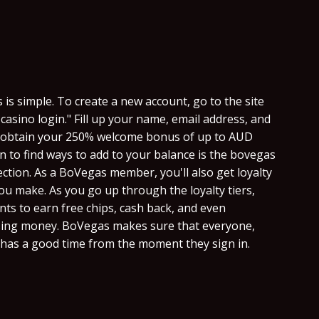
is simple. To create a new account, go to the site
casino login." Fill up your name, email address, and
 obtain your 250% welcome bonus of up to AUD
n to find ways to add to your balance is the bovegas
ction. As a BoVegas member, you'll also get loyalty
you make. As you go up through the loyalty tiers,
nts to earn free chips, cash back, and even
osing money. BoVegas makes sure that everyone,
 has a good time from the moment they sign in.