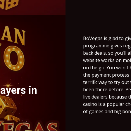
BoVegas is glad to gi
programme gives regul
back deals, so you'll 
website works on mob
on the go. You won't 
the payment process i
terrific way to try ou
layers in
been there before. Peo
live dealers because 
casino is a popular ch
of games and big bon