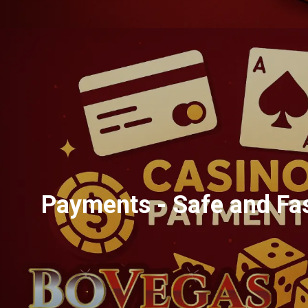
Payments - Safe and Fa