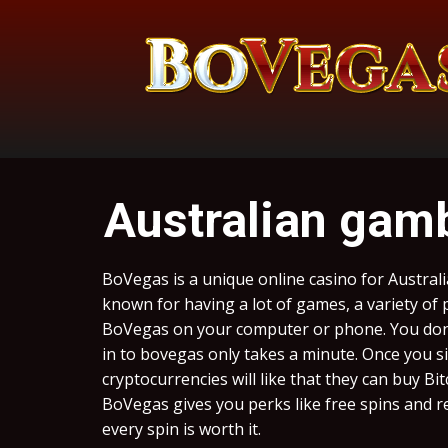
Australian gam
BoVegas is a unique online casino for Australi
known for having a lot of games, a variety of 
BoVegas on your computer or phone. You don't 
in to bovegas only takes a minute. Once you 
cryptocurrencies will like that they can buy Bit
BoVegas gives you perks like free spins and r
every spin is worth it.