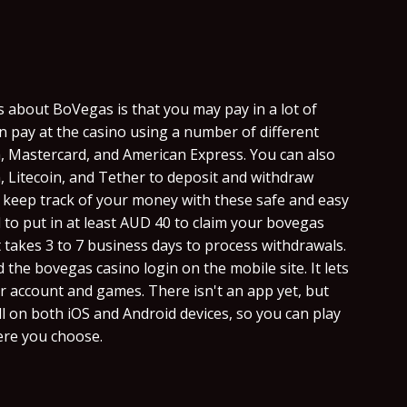
s about BoVegas is that you may pay in a lot of
an pay at the casino using a number of different
, Mastercard, and American Express. You can also
, Litecoin, and Tether to deposit and withdraw
 keep track of your money with these safe and easy
 to put in at least AUD 40 to claim your bovegas
t takes 3 to 7 business days to process withdrawals.
d the bovegas casino login on the mobile site. It lets
ur account and games. There isn't an app yet, but
l on both iOS and Android devices, so you can play
re you choose.