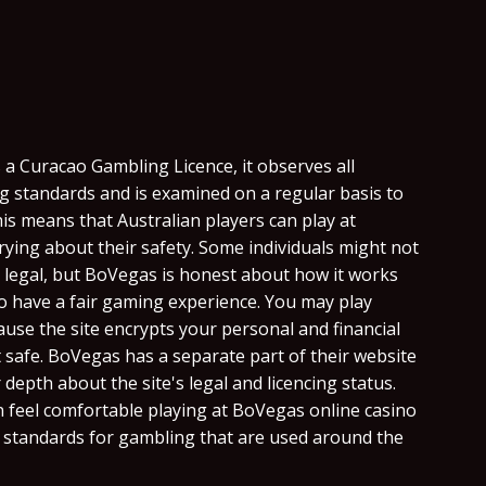
 Curacao Gambling Licence, it observes all
g standards and is examined on a regular basis to
This means that Australian players can play at
ing about their safety. Some individuals might not
is legal, but BoVegas is honest about how it works
 have a fair gaming experience. You may play
use the site encrypts your personal and financial
t safe. BoVegas has a separate part of their website
 depth about the site's legal and licencing status.
 feel comfortable playing at BoVegas online casino
e standards for gambling that are used around the