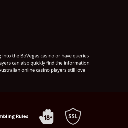
ng into the BoVegas casino or have queries
ayers can also quickly find the information
tralian online casino players still love
mbling Rules