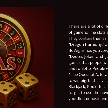
There are a lot of dif
of gamers. The slots 
They contain themes th
"Dragon Harmony," and
BoVegas has you cove
"Deuces Joker" and "Jo
games that people who
and roulette. People 
*The Quest of Azteca
to win big. In the liv
Blackjack, Roulette, a
forget to use the bov
your first deposit and