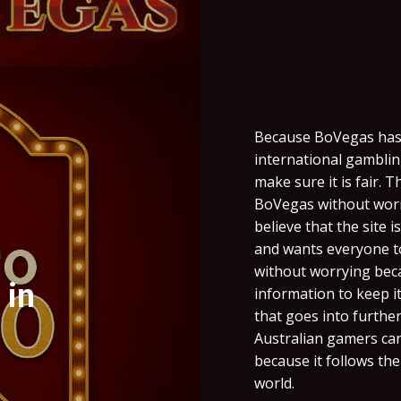
Because BoVegas has a
international gamblin
make sure it is fair. 
BoVegas without worry
believe that the site 
and wants everyone to
without worrying beca
 in
information to keep i
that goes into further
Australian gamers can
because it follows th
world.