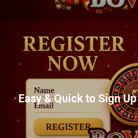
Easy & Quick to Sign Up