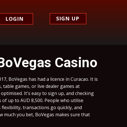
SIGN UP
LOGIN
 BoVegas Casino
17, BoVegas has had a licence in Curacao. It is
, table games, or live dealer games at
ptimised. It's easy to sign up, and checking
 of up to AUD 8,500. People who utilise
flexibility, transactions go quickly, and
 how much you bet, BoVegas makes sure that