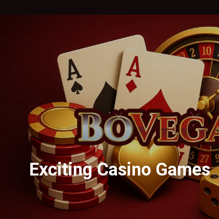
Exciting Casino Games