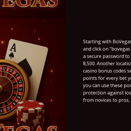
Starting with BoVegas 
and click on "bovegas 
a secure password to
8,500. Another locatio
casino bonus codes se
points for every bet 
you can use these poi
protection against l
from novices to pros,