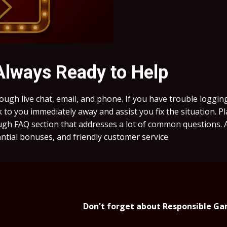
Always Ready to Help
ough live chat, email, and phone. If you have trouble loggi
to you immediately away and assist you fix the situation. Pl
h FAQ section that addresses a lot of common questions. Aus
ntial bonuses, and friendly customer service.
Don't forget about Responsible Ga