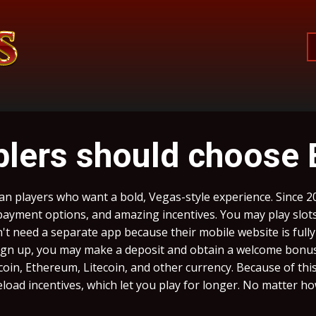
blers should choose
an players who want a bold, Vegas-style experience. Since 20
payment options, and amazing incentives. You may play slots
need a separate app because their mobile website is fully o
sign up, you may make a deposit and obtain a welcome bonus
coin, Ethereum, Litecoin, and other currency. Because of this 
eload incentives, which let you play for longer. No matter