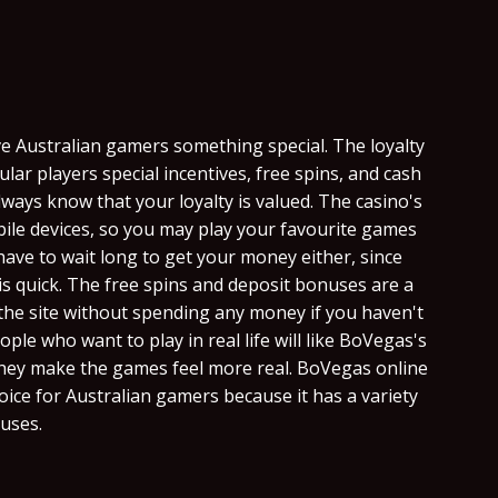
ve Australian gamers something special. The loyalty
ar players special incentives, free spins, and cash
always know that your loyalty is valued. The casino's
ile devices, so you may play your favourite games
have to wait long to get your money either, since
s quick. The free spins and deposit bonuses are a
t the site without spending any money if you haven't
ple who want to play in real life will like BoVegas's
they make the games feel more real. BoVegas online
oice for Australian gamers because it has a variety
uses.