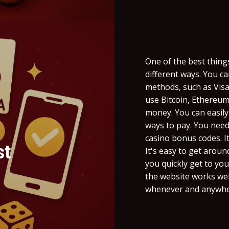
One of the best thing
different ways. You c
methods, such as Visa
use Bitcoin, Ethereum
money. You can easily
ways to pay. You need
casino bonus codes. I
st
It's easy to get aroun
you quickly get to yo
the website works wel
whenever and anywhe